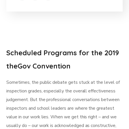
Scheduled Programs for the 2019
theGov Convention
Sometimes, the public debate gets stuck at the level of
inspection grades, especially the overall effectiveness
judgement. But the professional conversations between
inspectors and school leaders are where the greatest
value in our work lies. When we get this right – and we
usually do – our work is acknowledged as constructive,