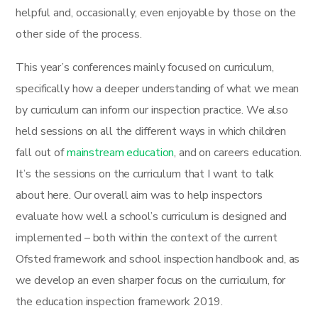
helpful and, occasionally, even enjoyable by those on the
other side of the process.
This year’s conferences mainly focused on curriculum,
specifically how a deeper understanding of what we mean
by curriculum can inform our inspection practice. We also
held sessions on all the different ways in which children
fall out of
mainstream education
, and on careers education.
It’s the sessions on the curriculum that I want to talk
about here. Our overall aim was to help inspectors
evaluate how well a school’s curriculum is designed and
implemented – both within the context of the current
Ofsted framework and school inspection handbook and, as
we develop an even sharper focus on the curriculum, for
the education inspection framework 2019.