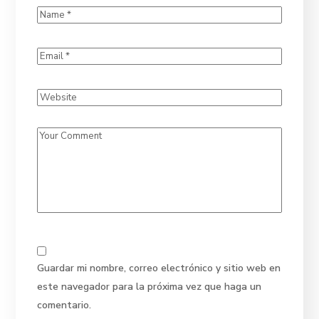
Guardar mi nombre, correo electrónico y sitio web en
este navegador para la próxima vez que haga un
comentario.