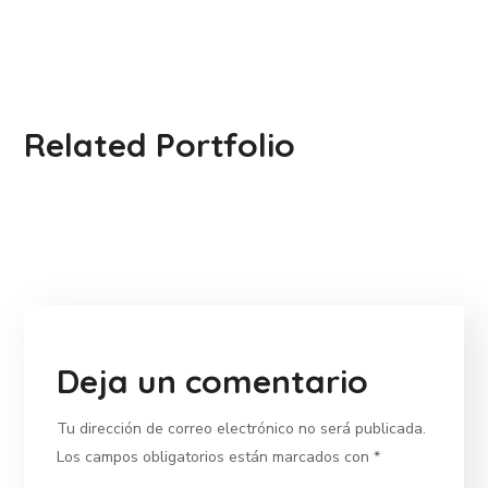
Related Portfolio
Deja un comentario
Tu dirección de correo electrónico no será publicada.
Los campos obligatorios están marcados con
*