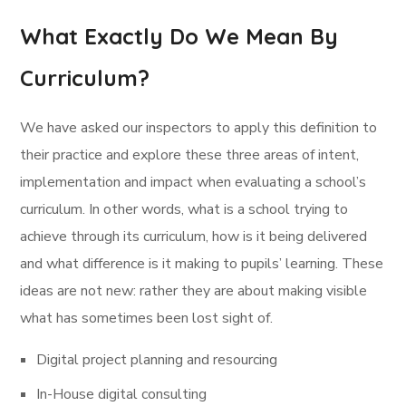
What Exactly Do We Mean By
Curriculum?
We have asked our inspectors to apply this definition to
their practice and explore these three areas of intent,
implementation and impact when evaluating a school’s
curriculum. In other words, what is a school trying to
achieve through its curriculum, how is it being delivered
and what difference is it making to pupils’ learning. These
ideas are not new: rather they are about making visible
what has sometimes been lost sight of.
Digital project planning and resourcing
In-House digital consulting