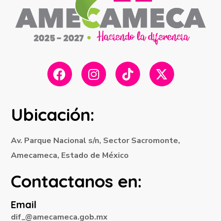
Ubicación:
Av. Parque Nacional s/n, Sector Sacromonte,
Amecameca, Estado de México
Contactanos en:
Email
dif_@amecameca.gob.mx