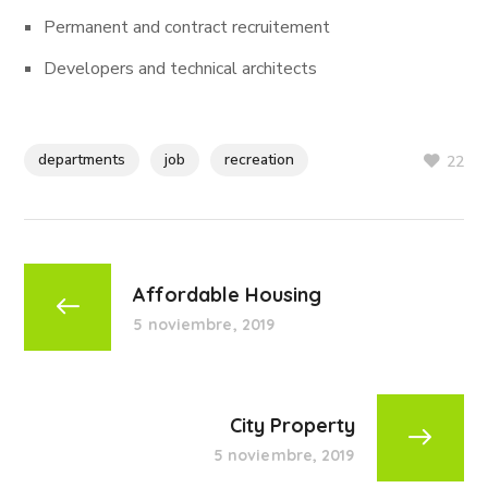
Permanent and contract recruitement
Developers and technical architects
departments
job
recreation
22
Affordable Housing
5 noviembre, 2019
City Property
5 noviembre, 2019