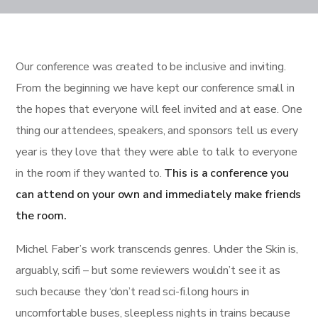
Our conference was created to be inclusive and inviting.
From the beginning we have kept our conference small in
the hopes that everyone will feel invited and at ease. One
thing our attendees, speakers, and sponsors tell us every
year is they love that they were able to talk to everyone
in the room if they wanted to.
This is a conference you
can attend on your own and immediately make friends
the room.
Michel Faber’s work transcends genres. Under the Skin is,
arguably, scifi – but some reviewers wouldn’t see it as
such because they ‘don’t read sci-fi.long hours in
uncomfortable buses, sleepless nights in trains because