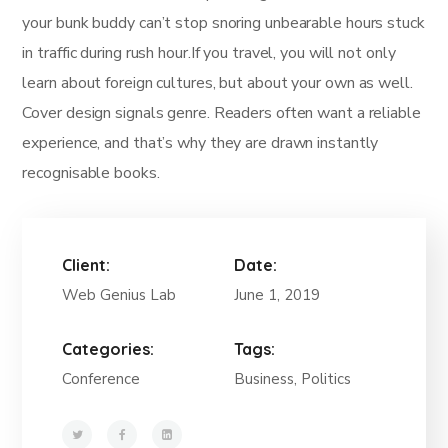
your bunk buddy can’t stop snoring unbearable hours stuck
in traffic during rush hour.If you travel, you will not only
learn about foreign cultures, but about your own as well.
Cover design signals genre. Readers often want a reliable
experience, and that’s why they are drawn instantly
recognisable books.
Client:
Date:
Web Genius Lab
June 1, 2019
Categories:
Tags:
Conference
Business, Politics