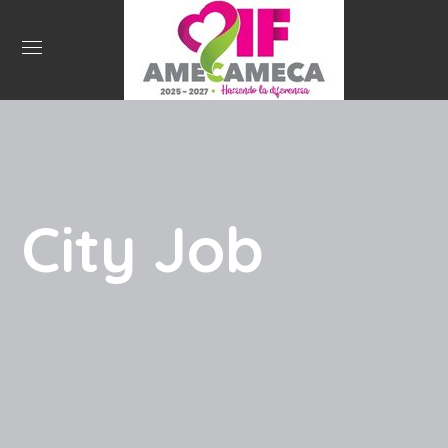
City Job