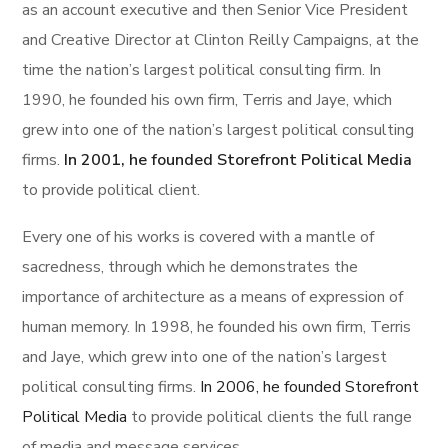
as an account executive and then Senior Vice President
and Creative Director at Clinton Reilly Campaigns, at the
time the nation’s largest political consulting firm. In
1990, he founded his own firm, Terris and Jaye, which
grew into one of the nation’s largest political consulting
firms.
In 2001, he founded Storefront Political Media
to provide political client.
Every one of his works is covered with a mantle of
sacredness, through which he demonstrates the
importance of architecture as a means of expression of
human memory. In 1998, he founded his own firm, Terris
and Jaye, which grew into one of the nation’s largest
political consulting firms.
In 2006, he founded Storefront
Political Media
to provide political clients the full range
of media and message services.