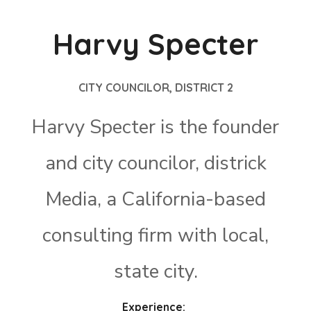
Harvy Specter
CITY COUNCILOR, DISTRICT 2
Harvy Specter is the founder
and city councilor, districk
Media, a California-based
consulting firm with local,
state city.
Experience: