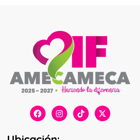
Ubicación: