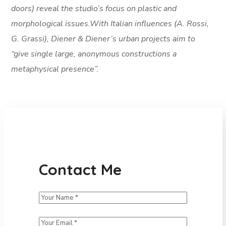
doors) reveal the studio’s focus on plastic and
morphological issues.With Italian influences (A. Rossi,
G. Grassi), Diener & Diener’s urban projects aim to
“give single large, anonymous constructions a
metaphysical presence”.
Contact Me