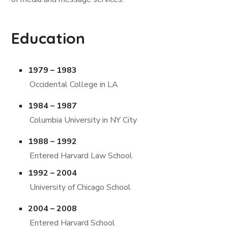
Education
1979 – 1983
Occidental College in LA
1984 – 1987
Columbia University in NY City
1988 – 1992
Entered Harvard Law School
1992 – 2004
University of Chicago School
2004 – 2008
Entered Harvard School