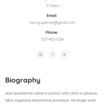
11 Years
Email:
harvy.specter@gmail.com
Phone:
507-452-1254
Biography
Jaye launched his career in politics with stints in advance,
labor organizing and political journalism. He began work