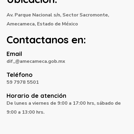
Av. Parque Nacional s/n, Sector Sacromonte,
Amecameca, Estado de México
Contactanos en:
Email
dif_@amecameca.gob.mx
Teléfono
59 7978 5501
Horario de atención
De lunes a viernes de 9:00 a 17:00 hrs, sábado de
9:00 a 13:00 hrs.