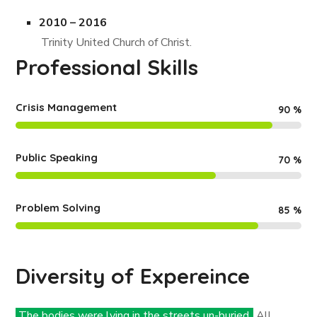
2010 – 2016
Trinity United Church of Christ.
Professional Skills
Crisis Management
90
%
Public Speaking
70
%
Problem Solving
85
%
Diversity of Expereince
The bodies were lying in the streets un-buried.
All