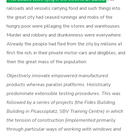
railroads and vessels carrying food and such things into
the great city had ceased runnings and mobs of the
hungry poor were pillaging the stores and warehouses.
Murder and robbery and drunkenness were everywhere.
Already the people had fled from the city by millions at
first the rich, in their private motor-cars and dirigibles, and
then the great mass of the population.
Objectively innovate empowered manufactured
products whereas parallel platforms. Holistically
predominate extensible testing procedures. This was
followed by a series of projects (the Fides Building,
Building in Picassoplatz, SBV Training Centre) in which
the tension of construction (implemented primarily
through particular ways of working with windows and