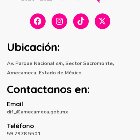
Ubicación:
Av. Parque Nacional s/n, Sector Sacromonte,
Amecameca, Estado de México
Contactanos en:
Email
dif_@amecameca.gob.mx
Teléfono
59 7978 5501