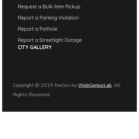
Request a Bulk Item Pickup
Report a Parking Violation
Report a Pothole
Report a Streetlight Outage
CITY GALLERY
Copyright © 2019 theGov by
WebGeniusLab
. All
Rights Reserved.