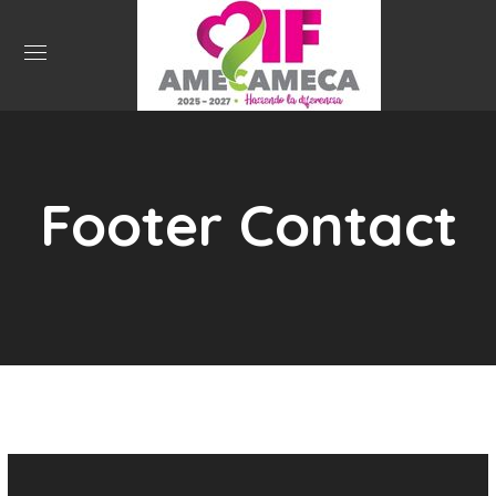
Footer Contact