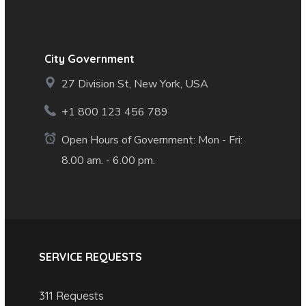
City Government
27 Division St, New York, USA
+1 800 123 456 789
Open Hours of Government: Mon - Fri:
8.00 am. - 6.00 pm.
SERVICE REQUESTS
311 Requests